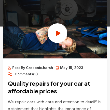
Post By Creaonix.harsh
May 15, 2023
Comments(3)
Quality repairs for your car at
affordable prices
We repair cars with care and attention to detail” is
a statement that highlights the importance of