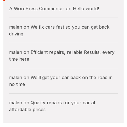
A WordPress Commenter
on
Hello world!
malen
on
We fix cars fast so you can get back
driving
malen
on
Efficient repairs, reliable Results, every
time here
malen
on
We’ll get your car back on the road in
no time
malen
on
Quality repairs for your car at
affordable prices