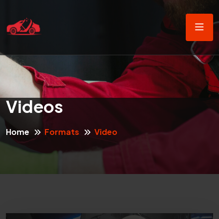
Videos
Home
Formats
Video