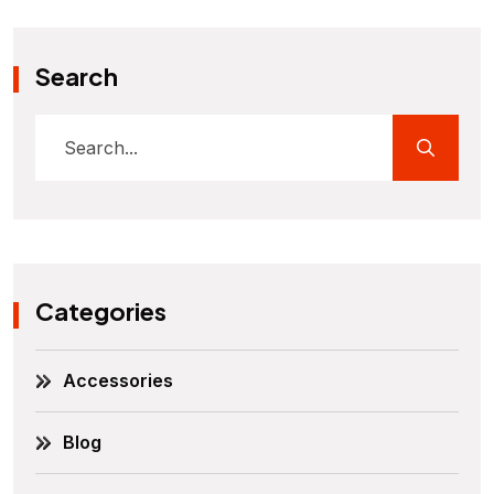
Search
Categories
Accessories
Blog