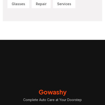
Glasses
Repair
Services
Gowashy
Complete Auto Care at Your Doorstep