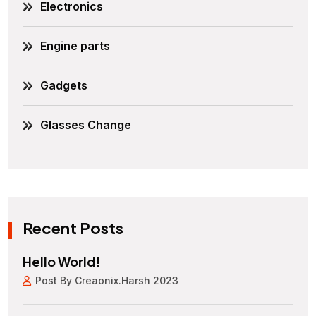
Electronics
Engine parts
Gadgets
Glasses Change
Recent Posts
Hello World!
Post By Creaonix.harsh 2023