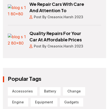
We Repair Cars With Care
And Attention To
Post By Creaonix.harsh 2023
Quality Repairs For Your
Car At Affordable Prices
Post By Creaonix.harsh 2023
Popular Tags
Accessories
Battery
Change
Engine
Equipment
Gadgets