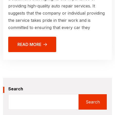
providing high-quality auto repair services. It
suggests that the company or individual providing
the service takes pride in their work and is
committed to ensuring that every car they
READ MORE
Search
Search