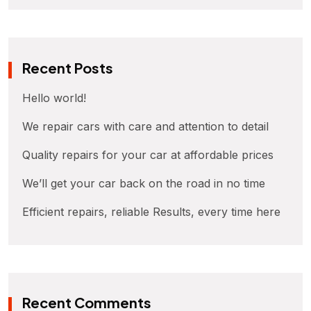
Recent Posts
Hello world!
We repair cars with care and attention to detail
Quality repairs for your car at affordable prices
We’ll get your car back on the road in no time
Efficient repairs, reliable Results, every time here
Recent Comments