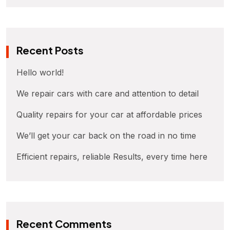
Recent Posts
Hello world!
We repair cars with care and attention to detail
Quality repairs for your car at affordable prices
We’ll get your car back on the road in no time
Efficient repairs, reliable Results, every time here
Recent Comments