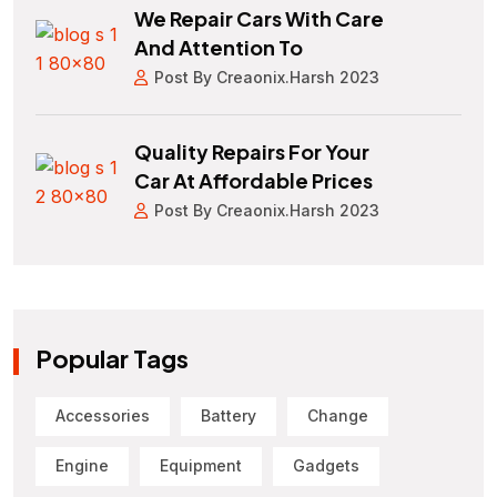
We Repair Cars With Care
And Attention To
Post By Creaonix.harsh 2023
Quality Repairs For Your
Car At Affordable Prices
Post By Creaonix.harsh 2023
Popular Tags
Accessories
Battery
Change
Engine
Equipment
Gadgets