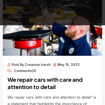
Post By Creaonix.harsh
May 15, 2023
Comments(3)
We repair cars with care and
attention to detail
We repair cars with care and attention to detail” is
a statement that highlights the importance of