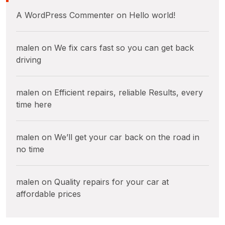
A WordPress Commenter
on
Hello world!
malen
on
We fix cars fast so you can get back
driving
malen
on
Efficient repairs, reliable Results, every
time here
malen
on
We’ll get your car back on the road in
no time
malen
on
Quality repairs for your car at
affordable prices