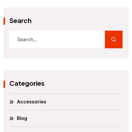
Search
Categories
Accessories
Blog