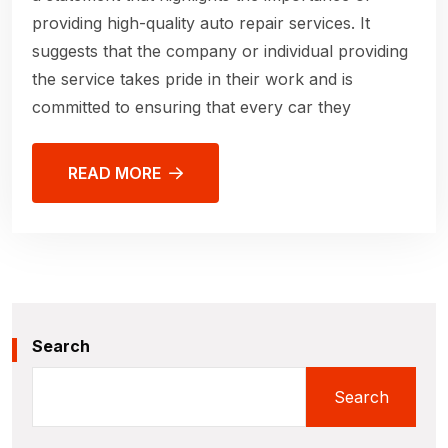
providing high-quality auto repair services. It
suggests that the company or individual providing
the service takes pride in their work and is
committed to ensuring that every car they
READ MORE
Search
Search