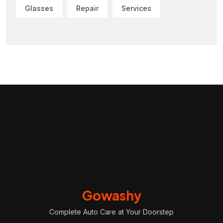
Glasses
Repair
Services
Gowashy
Complete Auto Care at Your Doorstep