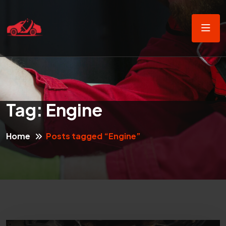
Tag:
Engine
Home
Posts tagged “Engine”