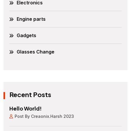
Electronics
Engine parts
Gadgets
Glasses Change
Recent Posts
Hello World!
Post By Creaonix.harsh 2023