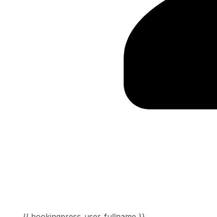
{{ bookingpress_user_fullname }}