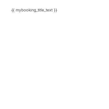
{{ mybooking_title_text }}