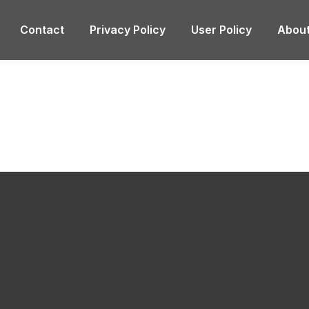
Contact
Privacy Policy
User Policy
About