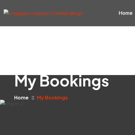
Home
My Bookings
Home
My Bookings